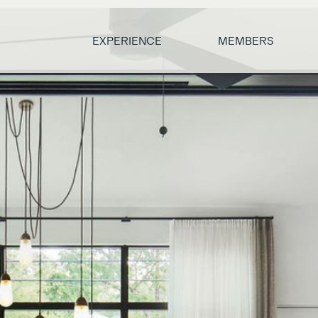
EXPERIENCE
MEMBERS