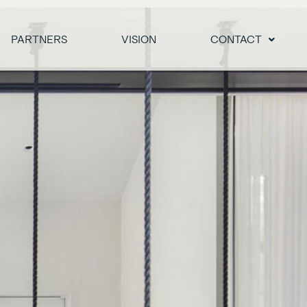
PARTNERS
VISION
CONTACT