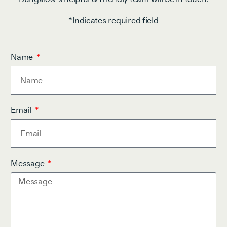
*Indicates required field
Name
Email
Message