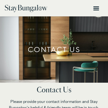
CONTACT US
Contact Us
Please provide your contact information and Stay
Bungalow’s helpful & friendly team will be in touch.