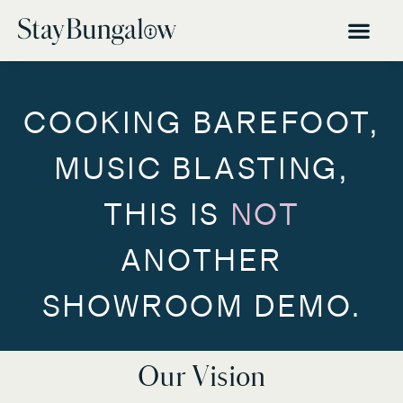
COOKING BAREFOOT,
MUSIC BLASTING,
THIS IS
NOT
ANOTHER
SHOWROOM DEMO.
Our Vision