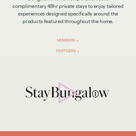
complimentary 48hr private stays to enjoy tailored
experiences designed specifically around the
products featured throughout the home.
MEMBERS
PARTNERS