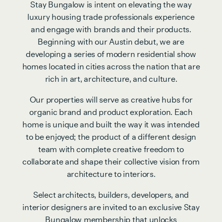
Stay Bungalow is intent on elevating the way
luxury housing trade professionals experience
and engage with brands and their products.
Beginning with our Austin debut, we are
developing a series of modern residential show
homes located in cities across the nation that are
rich in art, architecture, and culture.
Our properties will serve as creative hubs for
organic brand and product exploration. Each
home is unique and built the way it was intended
to be enjoyed; the product of a different design
team with complete creative freedom to
collaborate and shape their collective vision from
architecture to interiors.
Select architects, builders, developers, and
interior designers are invited to an exclusive Stay
Bungalow membership that unlocks