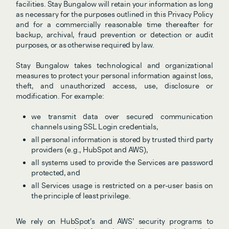
facilities. Stay Bungalow will retain your information as long 
as necessary for the purposes outlined in this Privacy Policy 
and for a commercially reasonable time thereafter for 
backup, archival, fraud prevention or detection or audit 
purposes, or as otherwise required by law.
Stay Bungalow takes technological and organizational 
measures to protect your personal information against loss, 
theft, and unauthorized access, use, disclosure or 
modification. For example:
we transmit data over secured communication 
channels using SSL Login credentials,
all personal information is stored by trusted third party 
providers (e.g., HubSpot and AWS),
all systems used to provide the Services are password 
protected, and
all Services usage is restricted on a per-user basis on 
the principle of least privilege.
We rely on HubSpot’s and AWS’ security programs to 