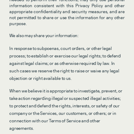
information consistent with this Privacy Policy and other 
appropriate confidentiality and security measures, and are 
not permitted to share or use the information for any other 
purpose.
We also may share your information:
In response to subpoenas, court orders, or other legal 
process; to establish or exercise our legal rights; to defend 
against legal claims; or as otherwise required by law. In 
such cases we reserve the right to raise or waive any legal 
objection or right available to us.
When we believe it is appropriate to investigate, prevent, or 
take action regarding illegal or suspected illegal activities; 
to protect and defend the rights, interests, or safety of our 
company or the Services, our customers, or others; or in 
connection with our Terms of Service and other 
agreements.