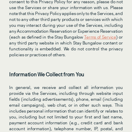
consent to this Privacy Policy for any reason, please do not 
use the Services or share your information with us. Please 
note that this Privacy Policy applies only to the Services, and 
not to any other third party products or services with which 
you may interact during your use of the Services, including 
any Accommodation Reservation or Experience Reservation 
(each as defined in the Stay Bungalow 
Terms of Service
) or 
any third party website in which Stay Bungalow content or 
functionality is embedded. We do not control the privacy 
policies or practices of others.
Information We Collect from You
In general, we receive and collect all information you 
provide via the Services, including through website input 
fields (including advertisements), phone, email (including 
email campaigns), web chat, or in other such ways. This 
includes personal information that can identify or relates to 
you, including but not limited to your first and last name, 
payment account information (e.g., credit card and bank 
account information), telephone number, IP, postal, and 