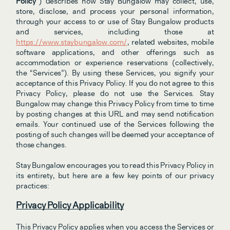
Policy
”) describes how Stay Bungalow may collect, use, 
store, disclose, and process your personal information, 
through your access to or use of Stay Bungalow products 
and services, including those at 
https://www.staybungalow.com/
, related websites, mobile 
software applications, and other offerings such as 
accommodation or experience reservations (collectively, 
the “Services”). By using these Services, you signify your 
acceptance of this Privacy Policy. If you do not agree to this 
Privacy Policy, please do not use the Services. Stay 
Bungalow may change this Privacy Policy from time to time 
by posting changes at this URL and may send notification 
emails. Your continued use of the Services following the 
posting of such changes will be deemed your acceptance of 
those changes.
Stay Bungalow encourages you to read this Privacy Policy in 
its entirety, but here are a few key points of our privacy 
practices:
Privacy Policy Applicability
This Privacy Policy applies when you access the Services or 