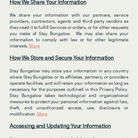
How We Share Your Information
We share your information with our partners, service 
providers, contractors, agents and third party vendors as 
they need it to fulfill Services or orders, or for other requests 
you make of Stay Bungalow.  We may also share your 
information to comply with law or for other legitimate 
interests. 
More
How We Store and Secure Your Information
Stay Bungalow may store your information in any country 
where Stay Bungalow or its affiliates, partners, or providers 
operate facilities, and will retain your information as long as 
necessary for the purposes outlined in this Privacy Policy. 
Stay Bungalow takes technological and organizational 
measures to protect your personal information against loss, 
theft, and unauthorized access, use, disclosure or 
modification. 
More
Accessing and Updating Your Information