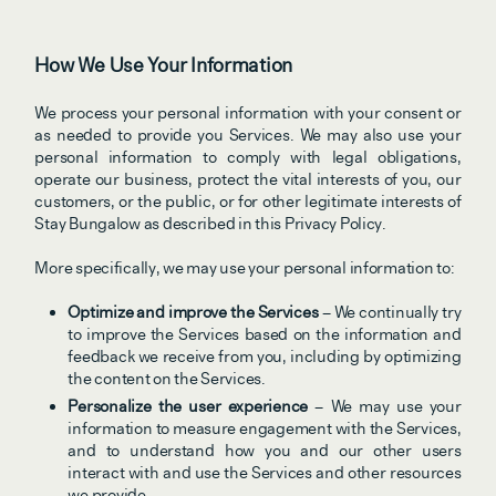
How We Use Your Information
We process your personal information with your consent or 
as needed to provide you Services. We may also use your 
personal information to comply with legal obligations, 
operate our business, protect the vital interests of you, our 
customers, or the public, or for other legitimate interests of 
Stay Bungalow as described in this Privacy Policy.
More specifically, we may use your personal information to: 
Optimize and improve the Services
 – We continually try 
to improve the Services based on the information and 
feedback we receive from you, including by optimizing 
the content on the Services.
Personalize the user experience
 – We may use your 
information to measure engagement with the Services, 
and to understand how you and our other users 
interact with and use the Services and other resources 
we provide.