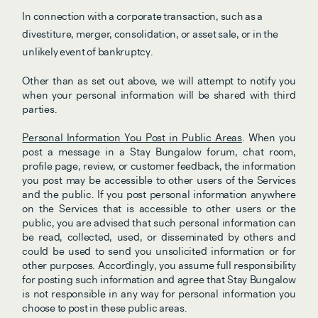
In connection with a corporate transaction, such as a 
divestiture, merger, consolidation, or asset sale, or in the 
unlikely event of bankruptcy.
Other than as set out above, we will attempt to notify you 
when your personal information will be shared with third 
parties.
Personal Information You Post in Public Areas
. When you 
post a message in a Stay Bungalow forum, chat room, 
profile page, review, or customer feedback, the information 
you post may be accessible to other users of the Services 
and the public. If you post personal information anywhere 
on the Services that is accessible to other users or the 
public, you are advised that such personal information can 
be read, collected, used, or disseminated by others and 
could be used to send you unsolicited information or for 
other purposes. Accordingly, you assume full responsibility 
for posting such information and agree that Stay Bungalow 
is not responsible in any way for personal information you 
choose to post in these public areas.