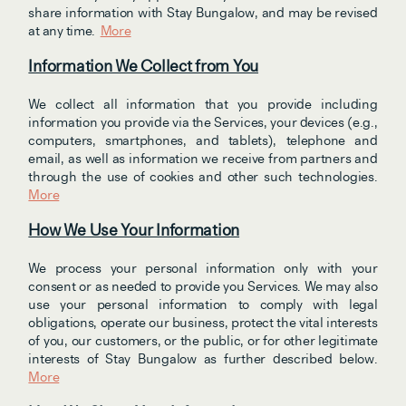
share information with Stay Bungalow, and may be revised 
at any time.  
More
Information We Collect from You
We collect all information that you provide including 
information you provide via the Services, your devices (e.g., 
computers, smartphones, and tablets), telephone and 
email, as well as information we receive from partners and 
through the use of cookies and other such technologies. 
More
How We Use Your Information
We process your personal information only with your 
consent or as needed to provide you Services. We may also 
use your personal information to comply with legal 
obligations, operate our business, protect the vital interests 
of you, our customers, or the public, or for other legitimate 
interests of Stay Bungalow as further described below. 
More