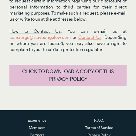
to request certain information regarding our disclosure of 
personal information to third parties for their direct 
marketing purposes. To make such a request, please e-mail 
us or write to us at the addresses below.
How to Contact Us
. You can e-mail us at 
concierge@staybungalow.com
 or 
Contact Us
. Depending 
on where you are located, you may also have a right to 
complain to your local data protection regulator. 
CLICK TO DOWNLOAD A COPY OF THIS
PRIVACY POLICY
Experience
F.A.Q.
Members
Terms of Service
Partners
Privacy Policy