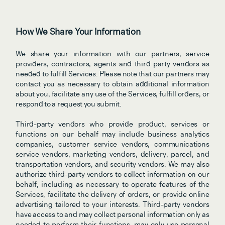
How We Share Your Information
We share your information with our partners, service 
providers, contractors, agents and third party vendors as 
needed to fulfill Services. Please note that our partners may 
contact you as necessary to obtain additional information 
about you, facilitate any use of the Services, fulfill orders, or 
respond to a request you submit.
Third-party vendors who provide product, services or 
functions on our behalf may include business analytics 
companies, customer service vendors, communications 
service vendors, marketing vendors, delivery, parcel, and 
transportation vendors, and security vendors. We may also 
authorize third-party vendors to collect information on our 
behalf, including as necessary to operate features of the 
Services, facilitate the delivery of orders, or provide online 
advertising tailored to your interests. Third-party vendors 
have access to and may collect personal information only as 
needed to perform their functions, may only use personal 