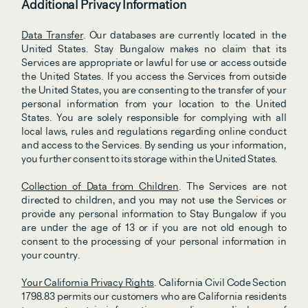
Additional Privacy Information
Data Transfer
. Our databases are currently located in the 
United States. Stay Bungalow makes no claim that its 
Services are appropriate or lawful for use or access outside 
the United States. If you access the Services from outside 
the United States, you are consenting to the transfer of your 
personal information from your location to the United 
States. You are solely responsible for complying with all 
local laws, rules and regulations regarding online conduct 
and access to the Services. By sending us your information, 
you further consent to its storage within the United States.
Collection of Data from Children
. The Services are not 
directed to children, and you may not use the Services or 
provide any personal information to Stay Bungalow if you 
are under the age of 13 or if you are not old enough to 
consent to the processing of your personal information in 
your country. 
Your California Privacy Rights
. California Civil Code Section 
1798.83 permits our customers who are California residents 