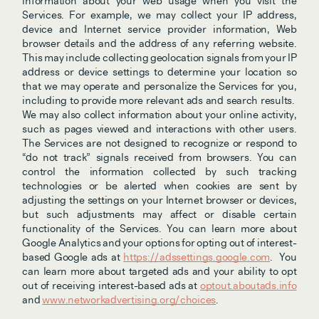
information about your web usage when you visit the 
Services. For example, we may collect your IP address, 
device and Internet service provider information, Web 
browser details and the address of any referring website. 
This may include collecting geolocation signals from your IP 
address or device settings to determine your location so 
that we may operate and personalize the Services for you, 
including to provide more relevant ads and search results.  
We may also collect information about your online activity, 
such as pages viewed and interactions with other users. 
The Services are not designed to recognize or respond to 
“do not track” signals received from browsers. You can 
control the information collected by such tracking 
technologies or be alerted when cookies are sent by 
adjusting the settings on your Internet browser or devices, 
but such adjustments may affect or disable certain 
functionality of the Services. You can learn more about 
Google Analytics and your options for opting out of interest-
based Google ads at 
https://adssettings.google.com
.
You 
can learn more about targeted ads and your ability to opt 
out of receiving interest-based ads at 
optout.aboutads.info
and 
www.networkadvertising.org/choices
.