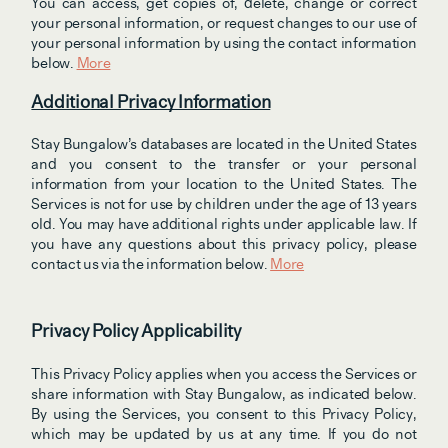
You can access, get copies of, delete, change or correct 
your personal information, or request changes to our use of 
your personal information by using the contact information 
below. 
More
Additional Privacy Information
Stay Bungalow’s databases are located in the United States 
and you consent to the transfer or your personal 
information from your location to the United States. The 
Services is not for use by children under the age of 13 years 
old. You may have additional rights under applicable law. If 
you have any questions about this privacy policy, please 
contact us via the information below. 
More
Privacy Policy Applicability
This Privacy Policy applies when you access the Services or 
share information with Stay Bungalow, as indicated below. 
By using the Services, you consent to this Privacy Policy, 
which may be updated by us at any time. If you do not 