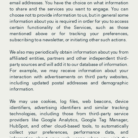
email addresses. You have the choice on what information 
to share and the services you want to engage. You can 
choose not to provide information to us, but in general some 
information about you is required in order for you to access 
certain functionality of the Services, such as those 
mentioned above or for tracking your preferences, 
subscribing to a newsletter, or initiating other such actions. 
We also may periodically obtain information about you from 
affiliated entities, partners and other independent third-
party sources and will add it to our database of information. 
For example, we may receive information about your 
interaction with advertisements on third party websites, 
including updated postal addresses and demographic 
information. 
We may use cookies, log files, web beacons, device 
identifiers, advertising identifiers and similar tracking 
technologies, including those from third-party service 
providers like Google Analytics, Google Tag Manager, 
HubSpot, and other cloud-based tools, to automatically 
collect your preferences, performance data, and 