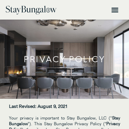
PRIVACY POLICY
Last Revised: August 9, 2021
Your privacy is important to Stay Bungalow, LLC (“
Stay 
Bungalow
”). This Stay Bungalow Privacy Policy (“
Privacy 