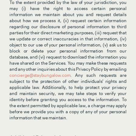
To the extent provided by the law of your jurisdiction, you 
may (i) have the right to access certain personal 
information we maintain about you and request details 
about how we process it, (ii) request certain information 
regarding our disclosure of personal information to third 
parties for their direct marketing purposes, (iii) request that 
we update or correct inaccuracies in that information, (iv) 
object to our use of your personal information, (v) ask us to 
block or delete your personal information from our 
database, and (vi) request to download the information you 
have shared on the Services. You may make these requests 
and any other inquiries about this Privacy Policy by emailing 
concierge@staybungalow.com
. Any such requests are 
subject to the protection of other individuals’ rights and 
applicable law. Additionally, to help protect your privacy 
and maintain security, we may take steps to verify your 
identity before granting you access to the information. To 
the extent permitted by applicable law, a charge may apply 
before we provide you with a copy of any of your personal 
information that we maintain.