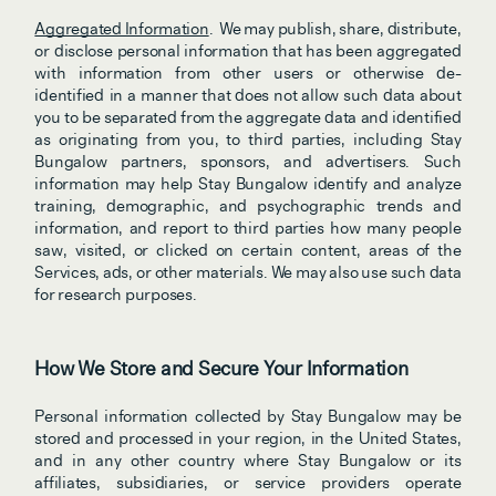
Aggregated Information
.  We may publish, share, distribute, 
or disclose personal information that has been aggregated 
with information from other users or otherwise de-
identified
in a manner that does not allow such data about 
you to be separated from the aggregate data and identified 
as originating from you, to third parties, including Stay 
Bungalow partners, sponsors, and advertisers. Such 
information may help Stay Bungalow identify and analyze 
training, demographic, and psychographic trends and 
information, and report to third parties how many people 
saw, visited, or clicked on certain content, areas of the 
Services, ads, or other materials. We may also use such data 
for research purposes.
How We Store and Secure Your Information
Personal information collected by Stay Bungalow may be 
stored and processed in your region, in the United States, 
and in any other country where Stay Bungalow or its 
affiliates, subsidiaries, or service providers operate 