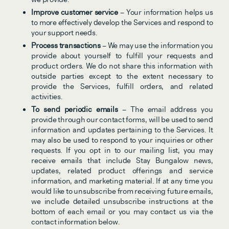
Improve customer service
 – Your information helps us 
to more effectively develop the Services and respond to 
your support needs.
Process transactions
 – We may use the information you 
provide about yourself to fulfill your requests and 
product orders. We do not share this information with 
outside parties except to the extent necessary to 
provide the Services, fulfill orders, and related 
activities.
To send periodic emails 
– The email address you 
provide through our contact forms, will be used to send 
information and updates pertaining to the Services. It 
may also be used to respond to your inquiries or other 
requests. If you opt in to our mailing list, you may 
receive emails that include Stay Bungalow news, 
updates, related product offerings and service 
information, and marketing material. If at any time you 
would like to unsubscribe from receiving future emails, 
we include detailed unsubscribe instructions at the 
bottom of each email or you may contact us via the 
contact information below.