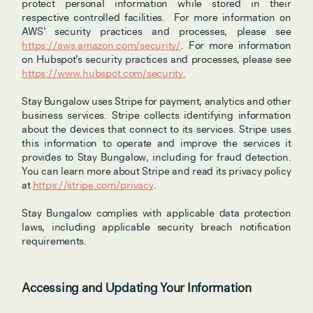
protect personal information while stored in their 
respective controlled facilities.  For more information on 
AWS’ security practices and processes, please see 
https://aws.amazon.com/security/
. For more information 
on Hubspot’s security practices and processes, please see 
https://www.hubspot.com/security.
Stay Bungalow uses Stripe for payment, analytics and other 
business services. Stripe collects identifying information 
about the devices that connect to its services. Stripe uses 
this information to operate and improve the services it 
provides to Stay Bungalow, including for fraud detection. 
You can learn more about Stripe and read its privacy policy 
at 
https://stripe.com/privacy
.
Stay Bungalow complies with applicable data protection 
laws, including applicable security breach notification 
requirements.
Accessing and Updating Your Information