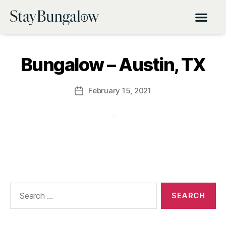
Bungalow – Austin, TX
February 15, 2021