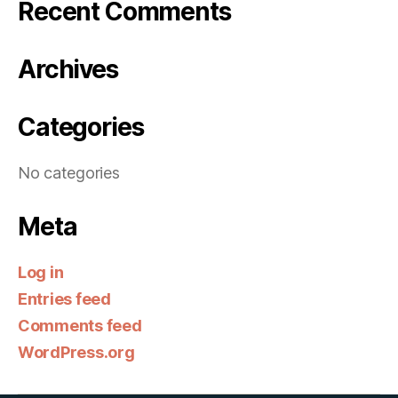
Recent Comments
Archives
Categories
No categories
Meta
Log in
Entries feed
Comments feed
WordPress.org